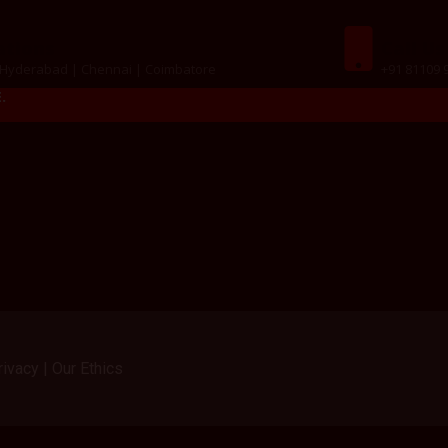
ations
Call Us
 Hyderabad | Chennai | Coimbatore
+91 81109 
.
ivacy | Our Ethics