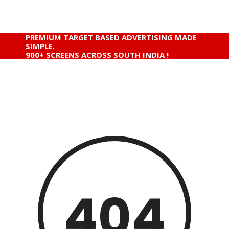
PREMIUM TARGET BASED ADVERTISING MADE
SIMPLE.
900+ SCREENS ACROSS SOUTH INDIA !
404