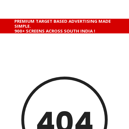
PREMIUM TARGET BASED ADVERTISING MADE
SIMPLE.
900+ SCREENS ACROSS SOUTH INDIA !
404