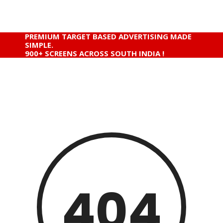
PREMIUM TARGET BASED ADVERTISING MADE
SIMPLE.
900+ SCREENS ACROSS SOUTH INDIA !
404