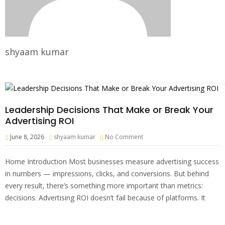
shyaam kumar
Leadership Decisions That Make or Break Your
Advertising ROI
June 8, 2026
shyaam kumar
No Comment
Home Introduction Most businesses measure advertising success
in numbers — impressions, clicks, and conversions. But behind
every result, there’s something more important than metrics:
decisions. Advertising ROI doesn’t fail because of platforms. It