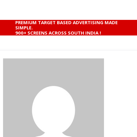
PREMIUM TARGET BASED ADVERTISING MADE
SIMPLE.
900+ SCREENS ACROSS SOUTH INDIA !