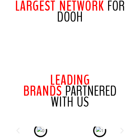
LARGEST NETWORK
FOR
DOOH
LEADING
BRANDS
PARTNERED
WITH US