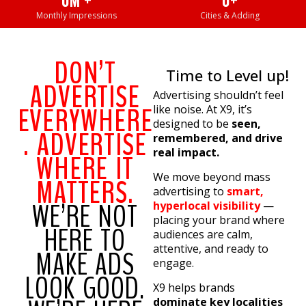
0
M +
0
+
Monthly Impressions
Cities & Adding
DON’T
Time to Level up!
ADVERTISE
Advertising shouldn’t feel
EVERYWHERE
like noise. At X9, it’s
designed to be
seen,
. ADVERTISE
remembered, and drive
real impact.
WHERE IT
We move beyond mass
MATTERS.
advertising to
smart,
WE’RE NOT
hyperlocal visibility
—
placing your brand where
HERE TO
audiences are calm,
attentive, and ready to
MAKE ADS
engage.
LOOK GOOD.
X9 helps brands
dominate key localities