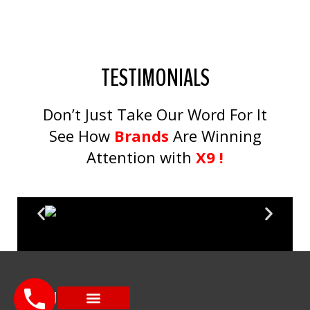
TESTIMONIALS
Don’t Just Take Our Word For It
See How
Brands
Are Winning
Attention with
X9 !
MENU