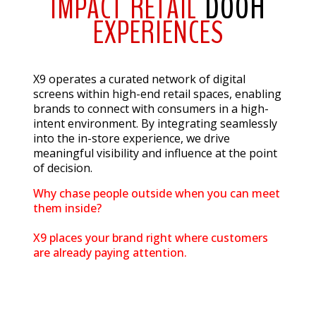
IMPACT RETAIL
DOOH
EXPERIENCES
X9 operates a curated network of digital
screens within high-end retail spaces, enabling
brands to connect with consumers in a high-
intent environment. By integrating seamlessly
into the in-store experience, we drive
meaningful visibility and influence at the point
of decision.
Why chase people outside when you can meet
them inside?
X9 places your brand right where customers
are already paying attention.