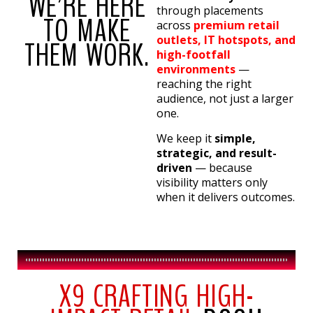
WE’RE HERE
through placements
TO MAKE
across
premium retail
outlets, IT hotspots, and
THEM WORK.
high-footfall
environments
—
reaching the right
audience, not just a larger
one.
We keep it
simple,
strategic, and result-
driven
— because
visibility matters only
when it delivers outcomes.
X9 CRAFTING HIGH-